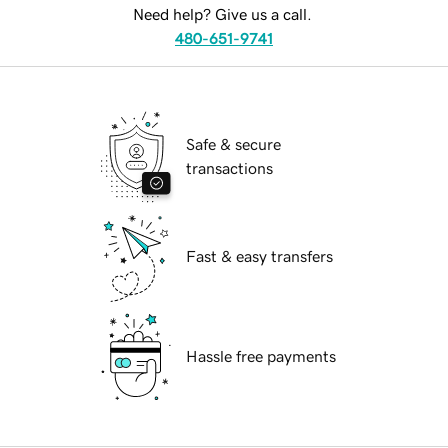
Need help? Give us a call.
480-651-9741
Safe & secure
transactions
Fast & easy transfers
Hassle free payments