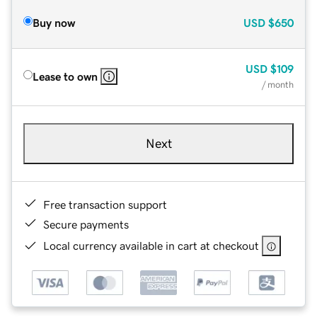
Buy now
USD
$650
USD
$109
Lease to own
/ month
Next
Free transaction support
Secure payments
Local currency available in cart at checkout