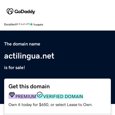
Excellent
4.5 out of 5
The domain name
actilingua.net
is for sale!
Get this domain
PREMIUM
VERIFIED DOMAIN
Own it today for $650, or select Lease to Own.