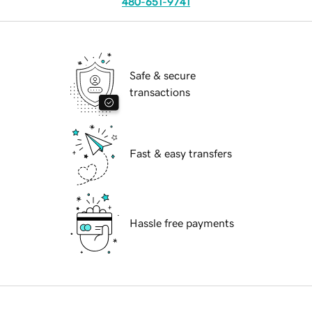
480-651-9741
Safe & secure
transactions
Fast & easy transfers
Hassle free payments