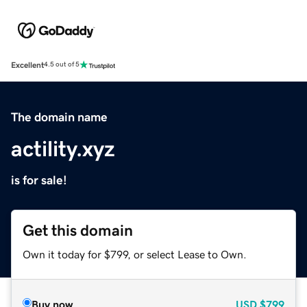
Excellent
4.5 out of 5
The domain name
actility.xyz
is for sale!
Get this domain
Own it today for $799, or select Lease to Own.
Buy now
USD
$799