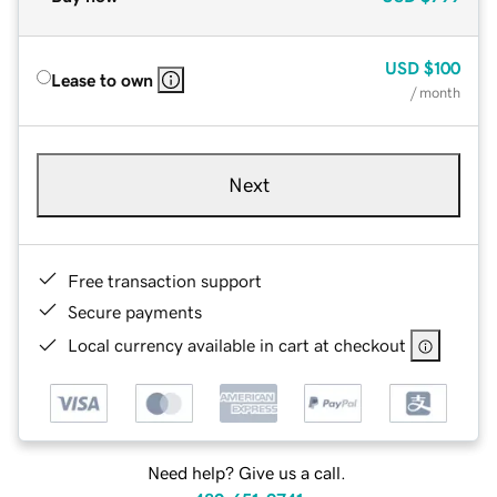
USD
$100
Lease to own
/ month
Next
Free transaction support
Secure payments
Local currency available in cart at checkout
Need help? Give us a call.