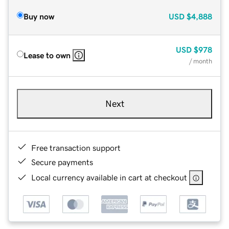
Buy now
USD
$4,888
USD
$978
Lease to own
/ month
Next
Free transaction support
Secure payments
Local currency available in cart at checkout