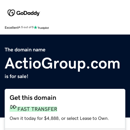
Excellent
4.5 out of 5
The domain name
ActioGroup.com
is for sale!
Get this domain
FAST TRANSFER
Own it today for $4,888, or select Lease to Own.