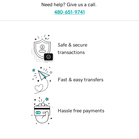
Need help? Give us a call.
480-651-9741
Safe & secure
transactions
Fast & easy transfers
Hassle free payments