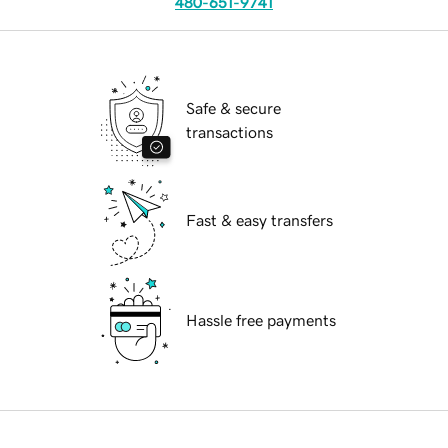
480-651-9741
Safe & secure
transactions
Fast & easy transfers
Hassle free payments