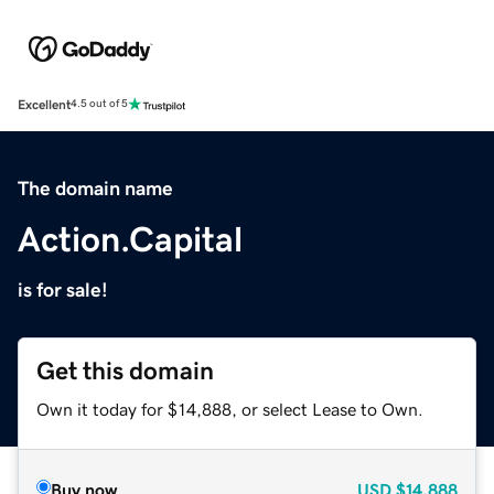
Excellent
4.5 out of 5
The domain name
Action.Capital
is for sale!
Get this domain
Own it today for $14,888, or select Lease to Own.
Buy now
USD
$14,888