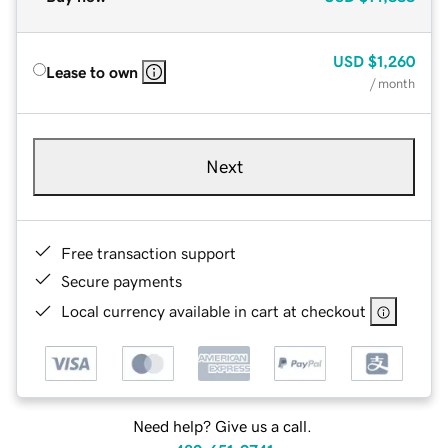
USD
$1,260
Lease to own
/ month
Next
Free transaction support
Secure payments
Local currency available in cart at checkout
Need help? Give us a call.