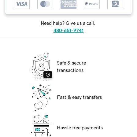
Need help? Give us a call.
480-651-9741
Safe & secure
transactions
Fast & easy transfers
Hassle free payments