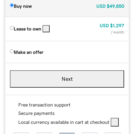
Buy now
USD
$49,850
USD
$1,297
Lease to own
/ month
Make an offer
Next
Free transaction support
Secure payments
Local currency available in cart at checkout