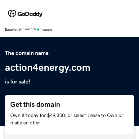
Excellent
4.5 out of 5
The domain name
action4energy.com
is for sale!
Get this domain
Own it today for $49,850, or select Lease to Own or
make an offer.