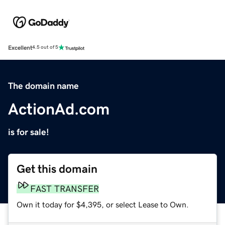
Excellent
4.5 out of 5
The domain name
ActionAd.com
is for sale!
Get this domain
FAST TRANSFER
Own it today for $4,395, or select Lease to Own.