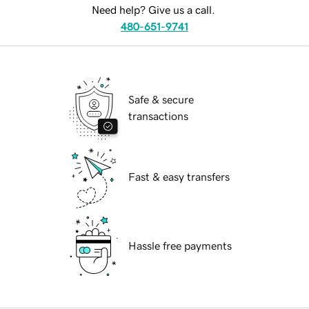
Need help? Give us a call.
480-651-9741
Safe & secure
transactions
Fast & easy transfers
Hassle free payments