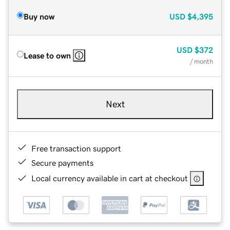
Buy now
USD
$4,395
USD
$372
Lease to own
/ month
Next
Free transaction support
Secure payments
Local currency available in cart at checkout