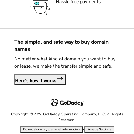
Hassle free payments
The simple, and safe way to buy domain
names
No matter what kind of domain you want to buy
or lease, we make the transfer simple and safe.
Here's how it works
Copyright © 2026 GoDaddy Operating Company, LLC. All Rights
Reserved.
•
Do not share my personal information
Privacy Settings