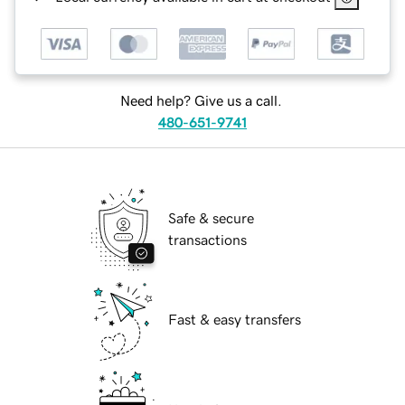
Need help? Give us a call.
480-651-9741
Safe & secure
transactions
Fast & easy transfers