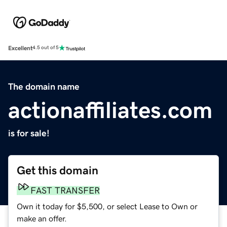
Excellent
4.5 out of 5
The domain name
actionaffiliates.com
is for sale!
Get this domain
FAST TRANSFER
Own it today for $5,500, or select Lease to Own or
make an offer.