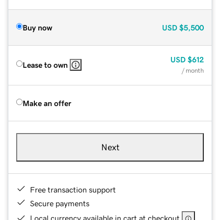
Buy now
USD
$5,500
USD
$612
Lease to own
/ month
Make an offer
Next
Free transaction support
Secure payments
Local currency available in cart at checkout