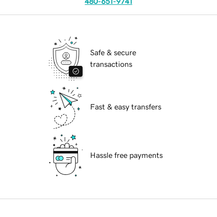
480-651-9741
Safe & secure
transactions
Fast & easy transfers
Hassle free payments