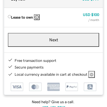
USD
$100
Lease to own
/ month
Next
Free transaction support
Secure payments
Local currency available in cart at checkout
Need help? Give us a call.