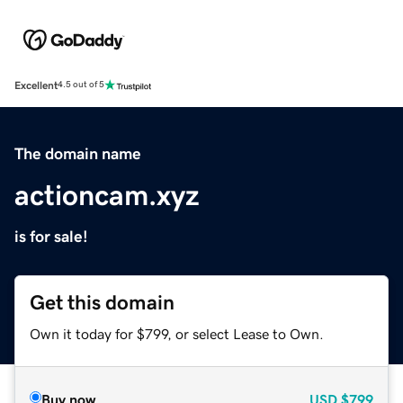
Excellent
4.5 out of 5
The domain name
actioncam.xyz
is for sale!
Get this domain
Own it today for $799, or select Lease to Own.
Buy now
USD
$799