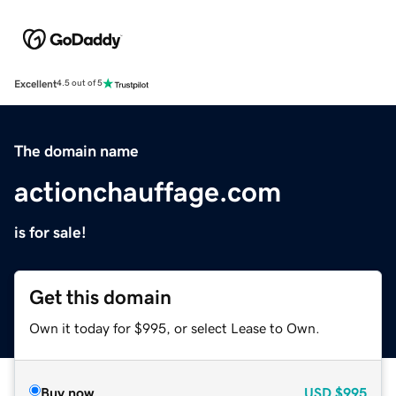
Excellent
4.5 out of 5
The domain name
actionchauffage.com
is for sale!
Get this domain
Own it today for $995, or select Lease to Own.
Buy now
USD
$995