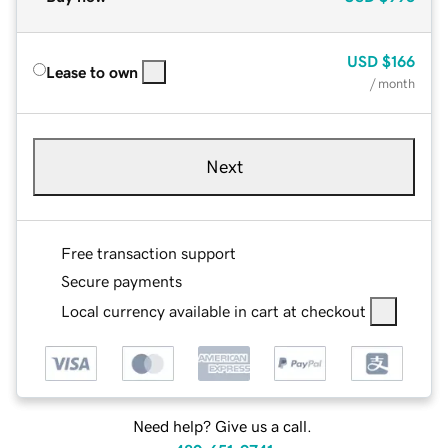
USD
$166
Lease to own
/ month
Next
Free transaction support
Secure payments
Local currency available in cart at checkout
Need help? Give us a call.