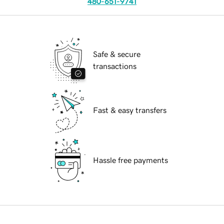
480-651-9741
Safe & secure
transactions
Fast & easy transfers
Hassle free payments