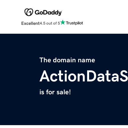
Excellent
4.5 out of 5
The domain name
ActionData
is for sale!