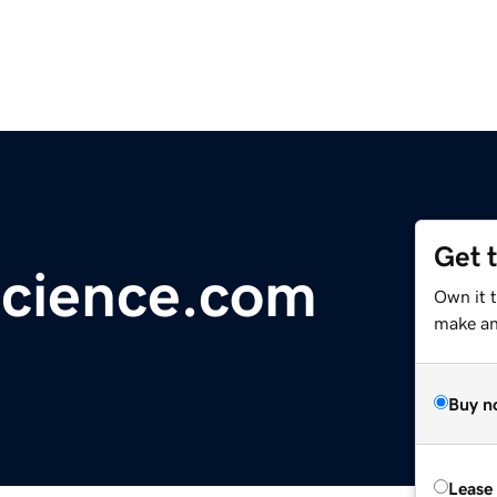
Get 
Science.com
Own it 
make an 
Buy n
Lease