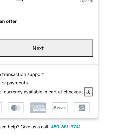
/ month
an offer
Next
e transaction support
ure payments
l currency available in cart at checkout
ed help? Give us a call.
480-651-9741