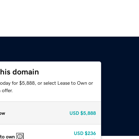
this domain
today for $5,888, or select Lease to Own or
offer.
ow
USD
$5,888
USD
$236
 to own