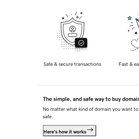
Safe & secure transactions
Fast & ea
The simple, and safe way to buy doma
No matter what kind of domain you want to 
safe.
Here's how it works