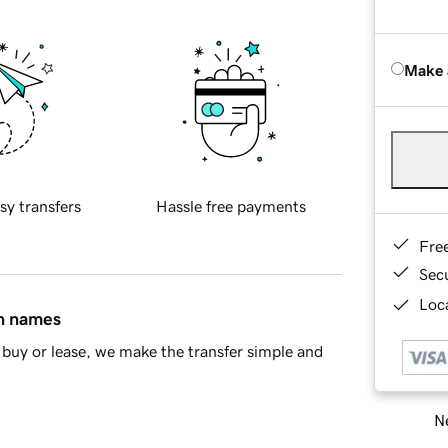
Make 
sy transfers
Hassle free payments
Fre
Sec
Loca
in names
buy or lease, we make the transfer simple and
Ne