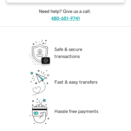
Need help? Give us a call.
480-651-9741
Safe & secure
transactions
Fast & easy transfers
Hassle free payments