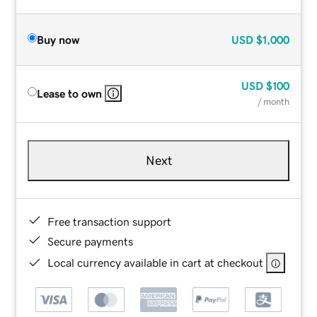
Buy now
USD
$1,000
USD
$100
Lease to own
/ month
Next
Free transaction support
Secure payments
Local currency available in cart at checkout