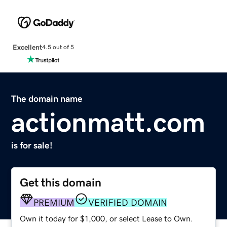
Excellent
4.5 out of 5
The domain name
actionmatt.com
is for sale!
Get this domain
PREMIUM
VERIFIED DOMAIN
Own it today for $1,000, or select Lease to Own.