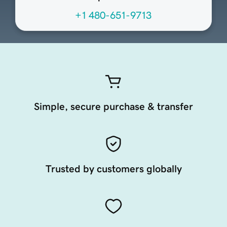
+1 480-651-9713
Simple, secure purchase & transfer
Trusted by customers globally