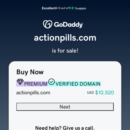
Excellent
4.5 out of 5
actionpills.com
is for sale!
Buy Now
PREMIUM
VERIFIED DOMAIN
actionpills.com
$10,520
USD
Next
Need help? Give us a call.