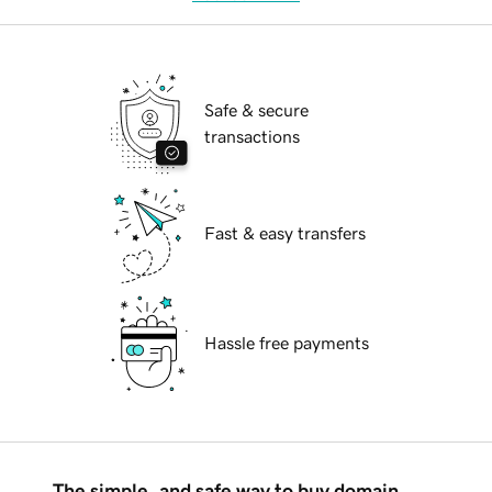
Safe & secure
transactions
Fast & easy transfers
Hassle free payments
The simple, and safe way to buy domain