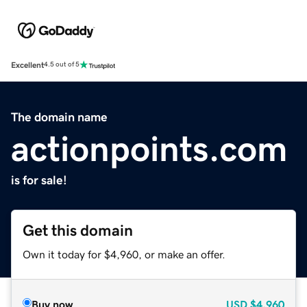
Excellent
4.5 out of 5
The domain name
actionpoints.com
is for sale!
Get this domain
Own it today for $4,960, or make an offer.
Buy now
USD
$4,960