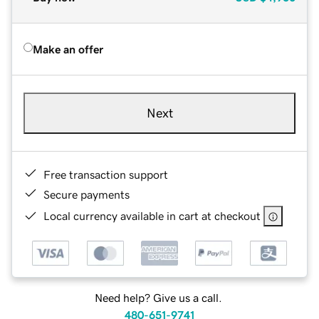
Make an offer
Next
Free transaction support
Secure payments
Local currency available in cart at checkout
Need help? Give us a call.
480-651-9741