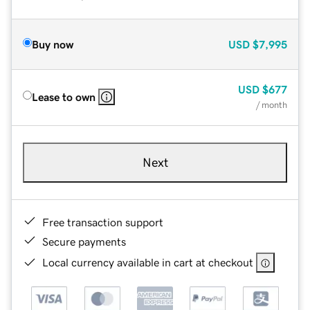
Buy now
USD
$7,995
USD
$677
Lease to own
/ month
Next
Free transaction support
Secure payments
Local currency available in cart at checkout