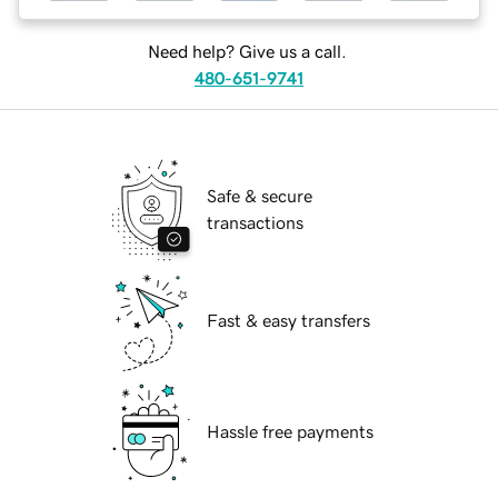
Need help? Give us a call.
480-651-9741
Safe & secure
transactions
Fast & easy transfers
Hassle free payments