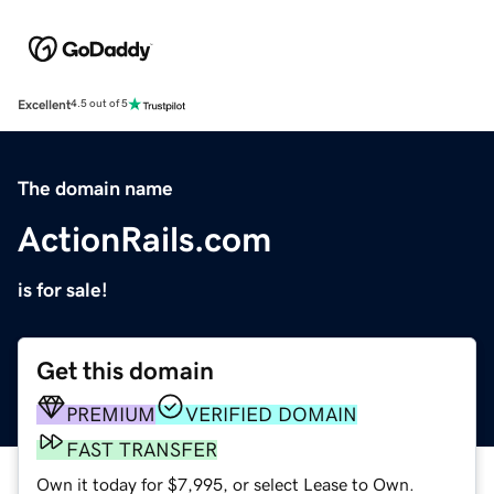
Excellent
4.5 out of 5
The domain name
ActionRails.com
is for sale!
Get this domain
PREMIUM
VERIFIED DOMAIN
FAST TRANSFER
Own it today for $7,995, or select Lease to Own.