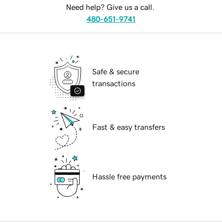
Need help? Give us a call.
480-651-9741
Safe & secure
transactions
Fast & easy transfers
Hassle free payments