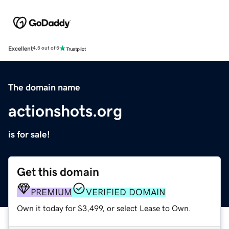
Excellent
4.5 out of 5
The domain name
actionshots.org
is for sale!
Get this domain
PREMIUM
VERIFIED DOMAIN
Own it today for $3,499, or select Lease to Own.