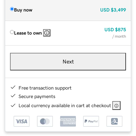
Buy now
USD
$3,499
USD
$875
Lease to own
/ month
Next
Free transaction support
Secure payments
Local currency available in cart at checkout