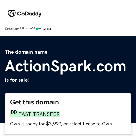
Excellent
4.5 out of 5
The domain name
ActionSpark.com
is for sale!
Get this domain
FAST TRANSFER
Own it today for $3,999, or select Lease to Own.