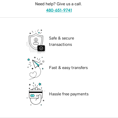
Need help? Give us a call.
480-651-9741
Safe & secure
transactions
Fast & easy transfers
Hassle free payments