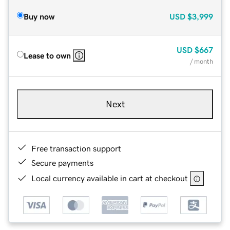
Buy now
USD
$3,999
USD
$667
Lease to own
/ month
Next
Free transaction support
Secure payments
Local currency available in cart at checkout