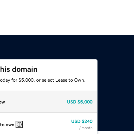
this domain
today for $5,000, or select Lease to Own.
ow
USD
$5,000
USD
$240
 to own
/ month