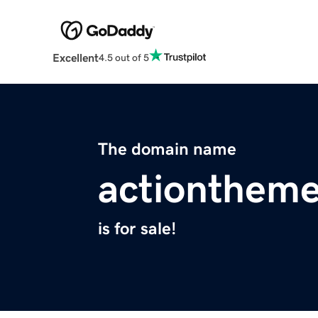
Excellent
4.5 out of 5
The domain name
actionthem
is for sale!