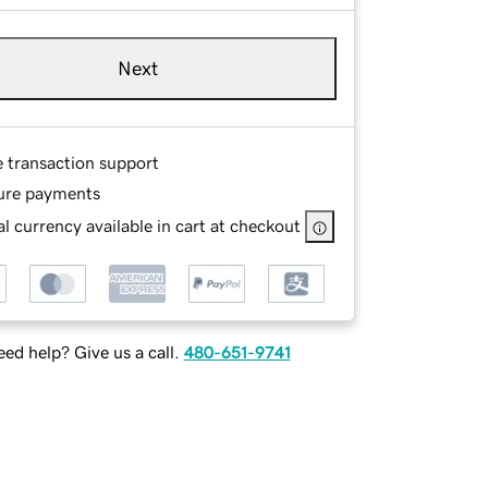
Next
e transaction support
ure payments
l currency available in cart at checkout
ed help? Give us a call.
480-651-9741