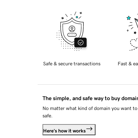
Safe & secure transactions
Fast & ea
The simple, and safe way to buy doma
No matter what kind of domain you want to 
safe.
Here's how it works