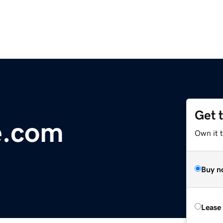
Get 
e.com
Own it 
Buy n
Lease