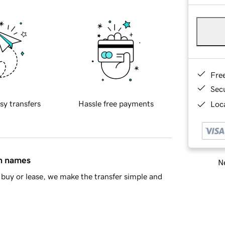
Fre
Sec
sy transfers
Hassle free payments
Loca
in names
Ne
buy or lease, we make the transfer simple and