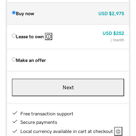
Buy now
USD
$2,975
USD
$252
Lease to own
/ month
Make an offer
Next
Free transaction support
Secure payments
Local currency available in cart at checkout