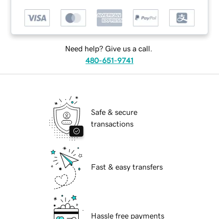
Need help? Give us a call.
480-651-9741
Safe & secure
transactions
Fast & easy transfers
Hassle free payments