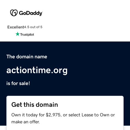
Excellent
4.5 out of 5
The domain name
actiontime.org
is for sale!
Get this domain
Own it today for $2,975, or select Lease to Own or
make an offer.