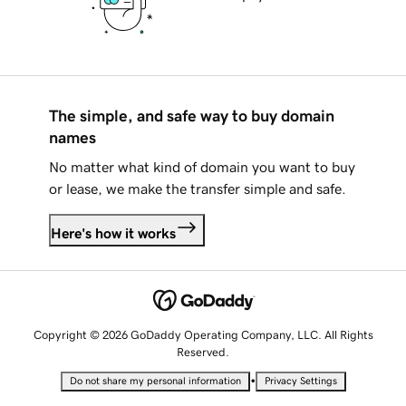
The simple, and safe way to buy domain
names
No matter what kind of domain you want to buy
or lease, we make the transfer simple and safe.
Here's how it works
Copyright © 2026 GoDaddy Operating Company, LLC. All Rights
Reserved.
•
Do not share my personal information
Privacy Settings