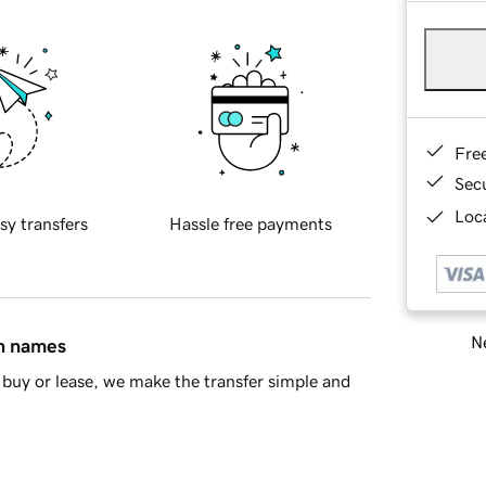
Fre
Sec
Loca
sy transfers
Hassle free payments
Ne
in names
buy or lease, we make the transfer simple and