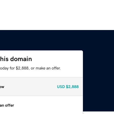
this domain
oday for $2,888, or make an offer.
ow
USD
$2,888
an offer