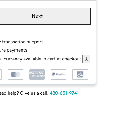
Next
e transaction support
ure payments
l currency available in cart at checkout
ed help? Give us a call.
480-651-9741