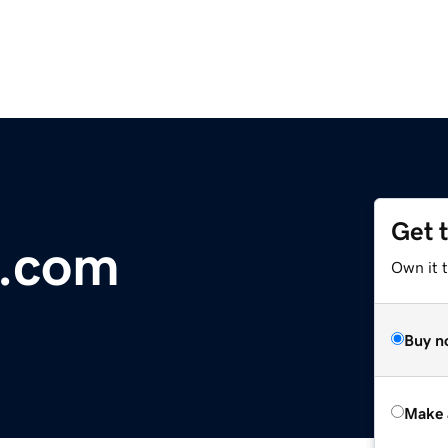
Get 
s.com
Own it t
Buy n
Make 