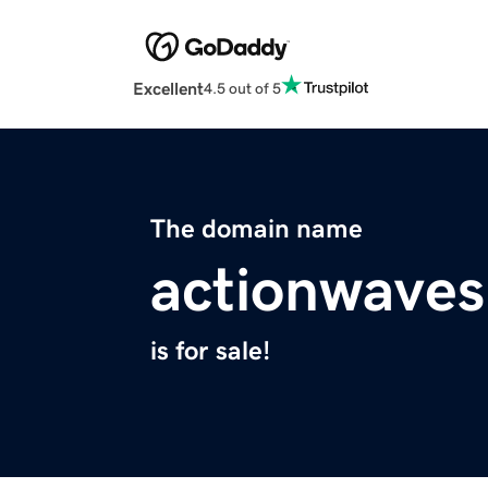
Excellent
4.5 out of 5
The domain name
actionwave
is for sale!