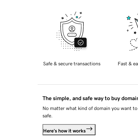
Safe & secure transactions
Fast & ea
The simple, and safe way to buy doma
No matter what kind of domain you want to 
safe.
Here's how it works