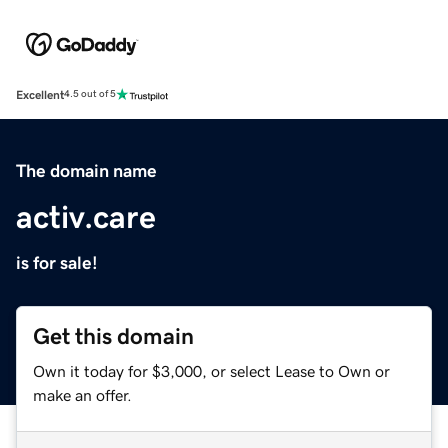
Excellent
4.5 out of 5
The domain name
activ.care
is for sale!
Get this domain
Own it today for $3,000, or select Lease to Own or
make an offer.