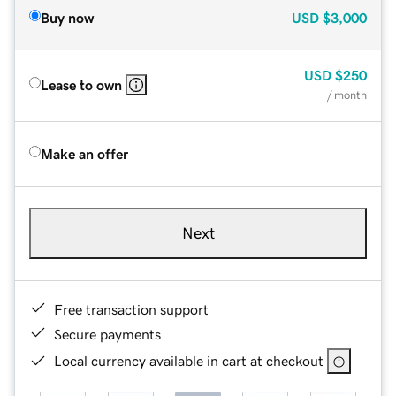
Buy now
USD
$3,000
USD
$250
Lease to own
/ month
Make an offer
Next
Free transaction support
Secure payments
Local currency available in cart at checkout