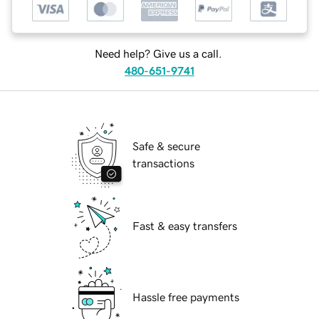
Need help? Give us a call.
480-651-9741
Safe & secure
transactions
Fast & easy transfers
Hassle free payments