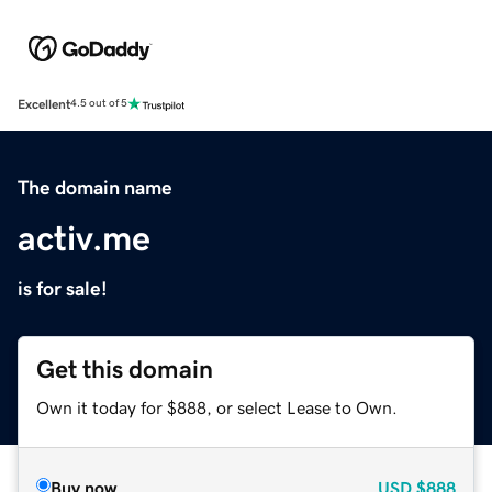
Excellent
4.5 out of 5
The domain name
activ.me
is for sale!
Get this domain
Own it today for $888, or select Lease to Own.
Buy now
USD
$888