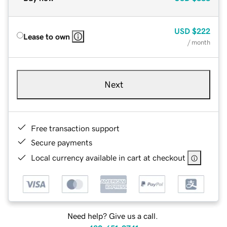
USD
$222
Lease to own
/ month
Next
Free transaction support
Secure payments
Local currency available in cart at checkout
Need help? Give us a call.