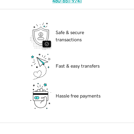
480-651-9741
Safe & secure
transactions
Fast & easy transfers
Hassle free payments