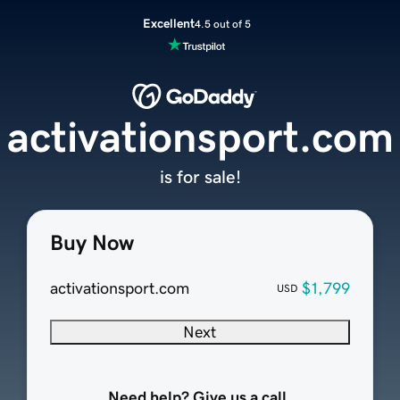
Excellent
4.5 out of 5
activationsport.com
is for sale!
Buy Now
activationsport.com
$1,799
USD
Next
Need help? Give us a call.