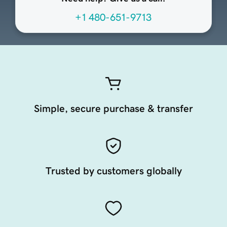
+1 480-651-9713
Simple, secure purchase & transfer
Trusted by customers globally