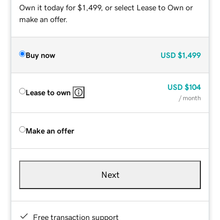
Own it today for $1,499, or select Lease to Own or
make an offer.
Buy now
USD
$1,499
USD
$104
Lease to own
/ month
Make an offer
Next
Free transaction support