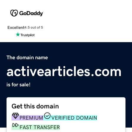
Excellent
4.5 out of 5
The domain name
activearticles.com
is for sale!
Get this domain
PREMIUM
VERIFIED DOMAIN
FAST TRANSFER