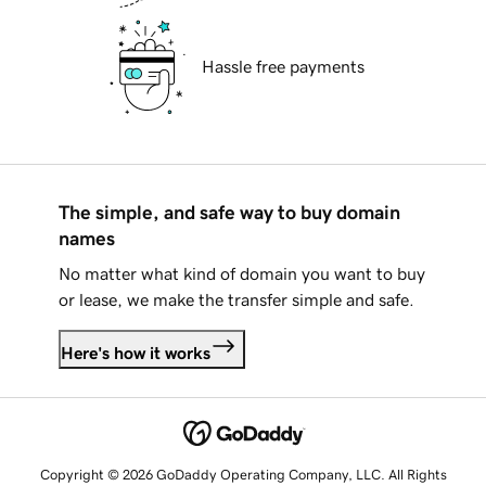
Hassle free payments
The simple, and safe way to buy domain
names
No matter what kind of domain you want to buy
or lease, we make the transfer simple and safe.
Here's how it works
Copyright © 2026 GoDaddy Operating Company, LLC. All Rights