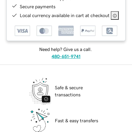
Secure payments
Local currency available in cart at checkout
Need help? Give us a call.
480-651-9741
Safe & secure
transactions
Fast & easy transfers