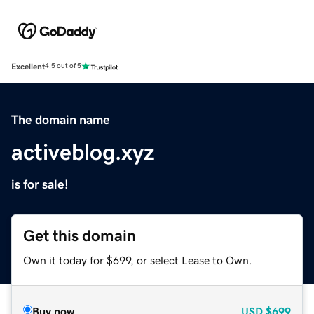
Excellent
4.5 out of 5
The domain name
activeblog.xyz
is for sale!
Get this domain
Own it today for $699, or select Lease to Own.
Buy now
USD
$699