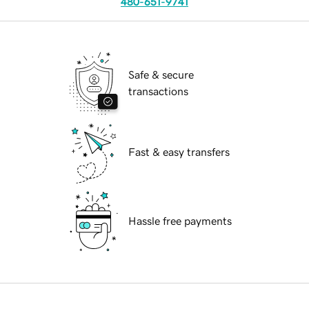
480-651-9741
Safe & secure
transactions
Fast & easy transfers
Hassle free payments