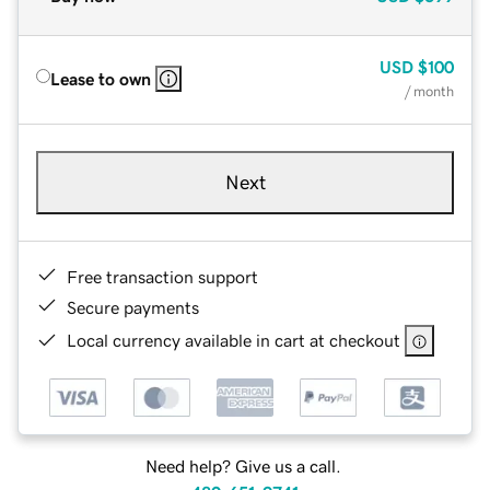
USD
$100
Lease to own
/ month
Next
Free transaction support
Secure payments
Local currency available in cart at checkout
Need help? Give us a call.