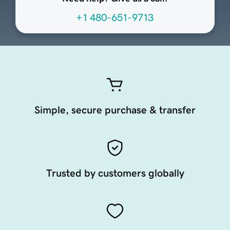
+1 480-651-9713
Simple, secure purchase & transfer
Trusted by customers globally