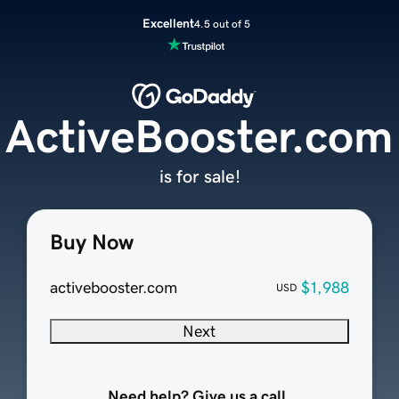
Excellent
4.5 out of 5
ActiveBooster.com
is for sale!
Buy Now
activebooster.com
$1,988
USD
Next
Need help? Give us a call.