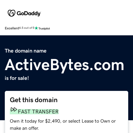
Excellent
4.5 out of 5
The domain name
ActiveBytes.com
is for sale!
Get this domain
FAST TRANSFER
Own it today for $2,490, or select Lease to Own or
make an offer.