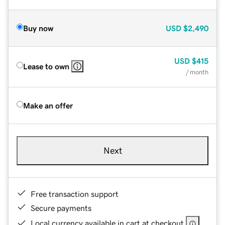
Buy now
USD
$2,490
USD
$415
Lease to own
/ month
Make an offer
Next
Free transaction support
Secure payments
Local currency available in cart at checkout