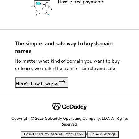
Hassle free payments
The simple, and safe way to buy domain
names
No matter what kind of domain you want to buy
or lease, we make the transfer simple and safe.
Here's how it works
Copyright © 2026 GoDaddy Operating Company, LLC. All Rights
Reserved.
•
Do not share my personal information
Privacy Settings