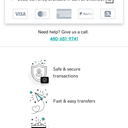
Need help? Give us a call.
480-651-9741
Safe & secure
transactions
Fast & easy transfers