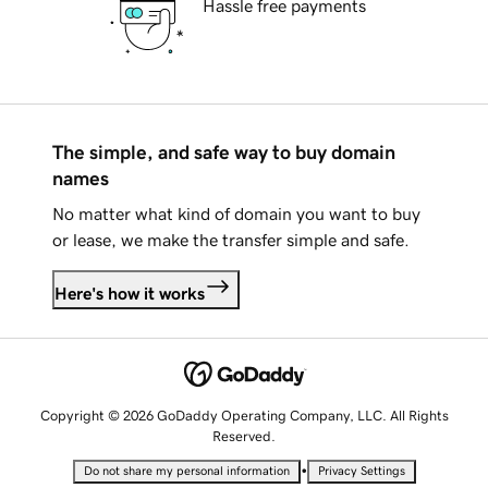
Hassle free payments
The simple, and safe way to buy domain
names
No matter what kind of domain you want to buy
or lease, we make the transfer simple and safe.
Here's how it works
Copyright © 2026 GoDaddy Operating Company, LLC. All Rights
Reserved.
•
Do not share my personal information
Privacy Settings