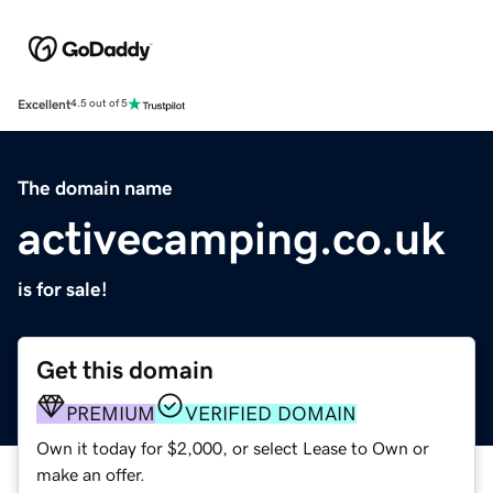
Excellent
4.5 out of 5
The domain name
activecamping.co.uk
is for sale!
Get this domain
PREMIUM
VERIFIED DOMAIN
Own it today for $2,000, or select Lease to Own or
make an offer.