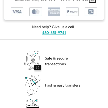
Need help? Give us a call.
480-651-9741
Safe & secure
transactions
Fast & easy transfers