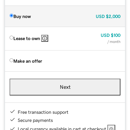
Buy now
USD
$2,000
USD
$100
Lease to own
/ month
Make an offer
Next
Free transaction support
Secure payments
Local currency available in cart at checkout