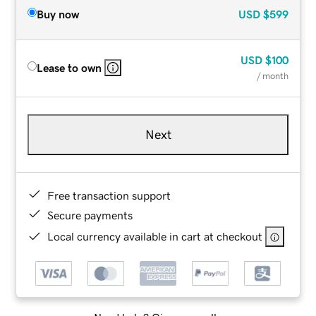
Buy now
USD
$599
USD
$100
Lease to own
/ month
Next
Free transaction support
Secure payments
Local currency available in cart at checkout