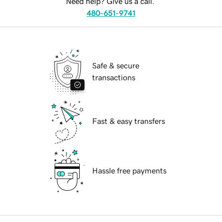
Need help? Give us a call.
480-651-9741
Safe & secure
transactions
Fast & easy transfers
Hassle free payments