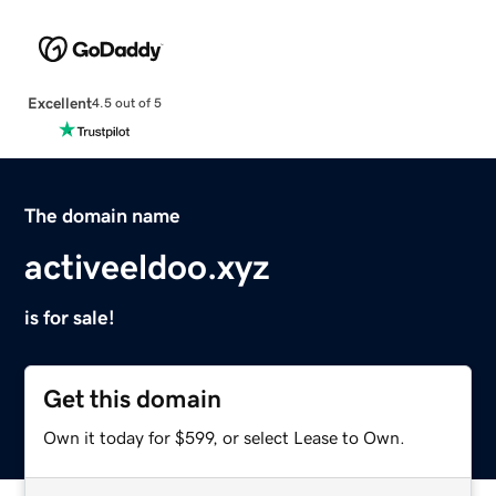
Excellent
4.5 out of 5
The domain name
activeeldoo.xyz
is for sale!
Get this domain
Own it today for $599, or select Lease to Own.