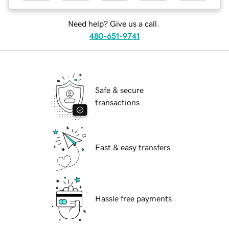
Need help? Give us a call.
480-651-9741
Safe & secure
transactions
Fast & easy transfers
Hassle free payments