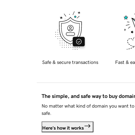
Safe & secure transactions
Fast & ea
The simple, and safe way to buy doma
No matter what kind of domain you want to 
safe.
Here's how it works