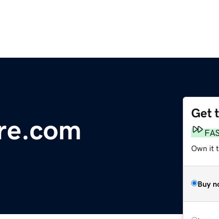
Get 
re.com
FA
Own it t
Buy n