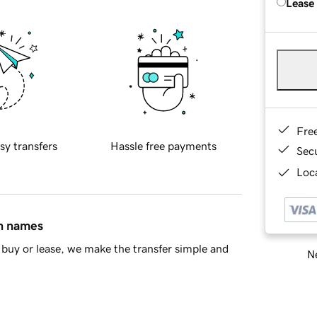
Lease
Fre
sy transfers
Hassle free payments
Sec
Loca
in names
buy or lease, we make the transfer simple and
Ne