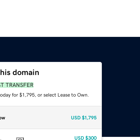
this domain
ST TRANSFER
oday for $1,795, or select Lease to Own.
ow
USD
$1,795
USD
$300