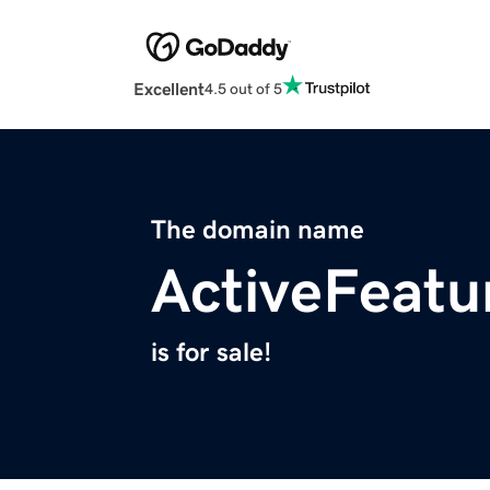
Excellent
4.5 out of 5
The domain name
ActiveFeatu
is for sale!