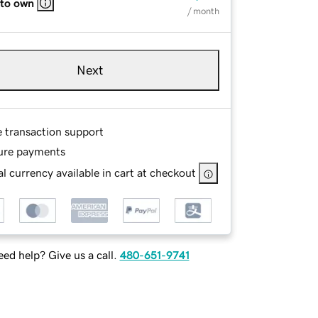
 to own
/ month
Next
e transaction support
ure payments
l currency available in cart at checkout
ed help? Give us a call.
480-651-9741