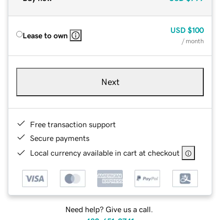
USD
$100
Lease to own
/ month
Next
Free transaction support
Secure payments
Local currency available in cart at checkout
Need help? Give us a call.