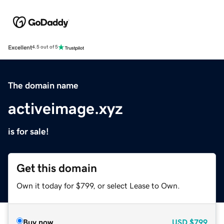
Excellent
4.5 out of 5
The domain name
activeimage.xyz
is for sale!
Get this domain
Own it today for $799, or select Lease to Own.
Buy now
USD
$799