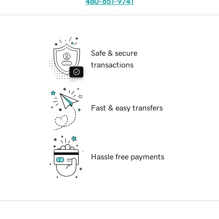
480-651-9741
Safe & secure
transactions
Fast & easy transfers
Hassle free payments