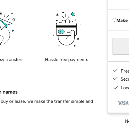
Make 
sy transfers
Hassle free payments
Fre
Sec
Loca
in names
buy or lease, we make the transfer simple and
Ne