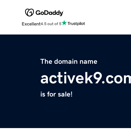
Excellent
4.5 out of 5
The domain name
activek9.co
is for sale!