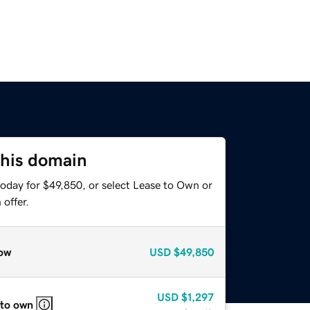
this domain
today for $49,850, or select Lease to Own or
offer.
ow
USD
$49,850
USD
$1,297
 to own