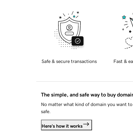
Safe & secure transactions
Fast & ea
The simple, and safe way to buy doma
No matter what kind of domain you want to 
safe.
Here's how it works