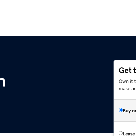
Get 
m
Own it 
make an 
Buy n
Lease