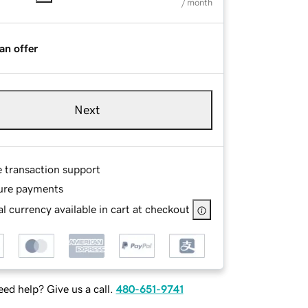
/ month
an offer
Next
e transaction support
ure payments
l currency available in cart at checkout
ed help? Give us a call.
480-651-9741