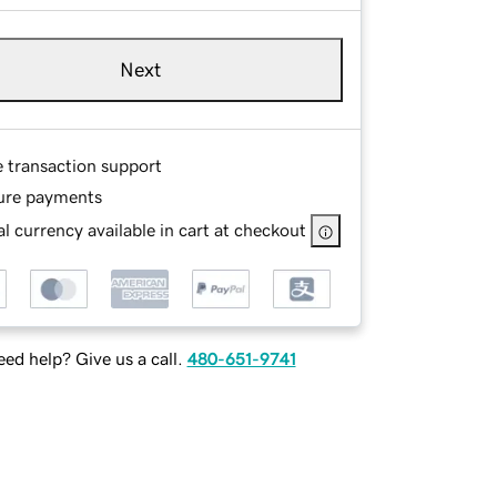
Next
e transaction support
ure payments
l currency available in cart at checkout
ed help? Give us a call.
480-651-9741