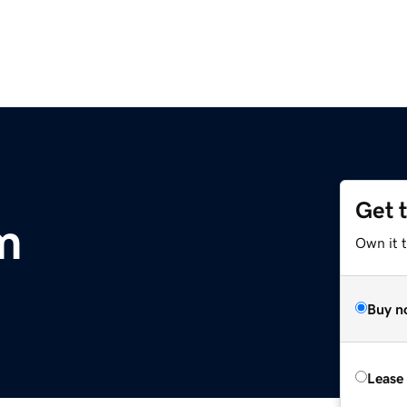
Get 
m
Own it 
Buy n
Lease