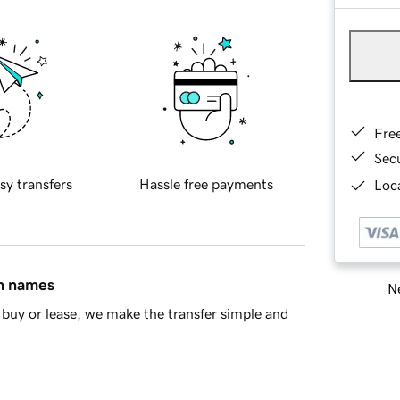
Fre
Sec
sy transfers
Hassle free payments
Loca
in names
Ne
buy or lease, we make the transfer simple and