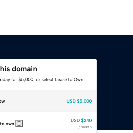
this domain
today for $5,000, or select Lease to Own.
ow
USD
$5,000
USD
$240
 to own
/ month