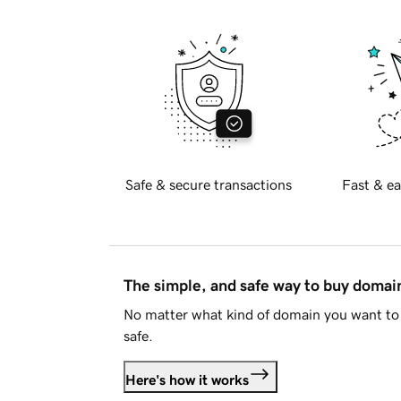
Safe & secure transactions
Fast & ea
The simple, and safe way to buy doma
No matter what kind of domain you want to 
safe.
Here's how it works