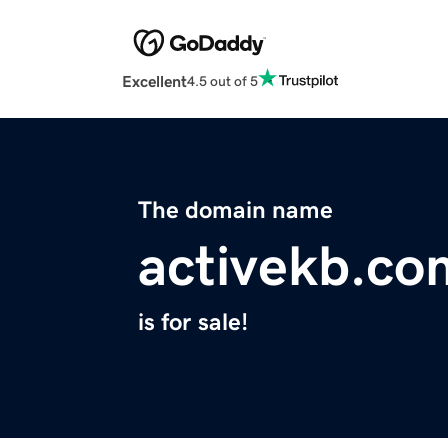
Excellent
4.5 out of 5
The domain name
activekb.co
is for sale!