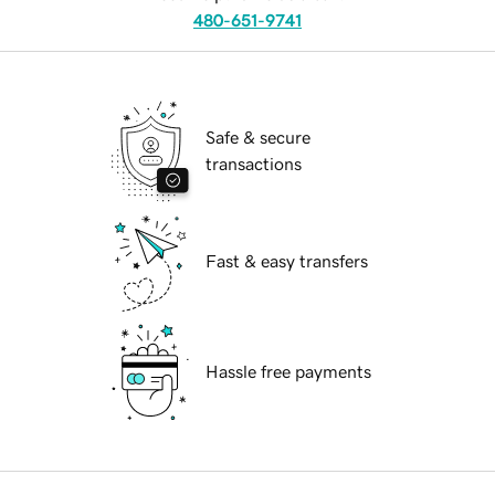
480-651-9741
Safe & secure
transactions
Fast & easy transfers
Hassle free payments