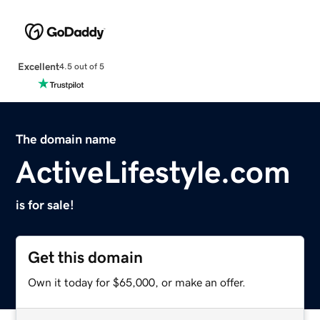
Excellent
4.5 out of 5
The domain name
ActiveLifestyle.com
is for sale!
Get this domain
Own it today for $65,000, or make an offer.