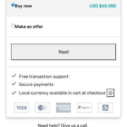
Buy now
USD
$65,000
Make an offer
Next
Free transaction support
Secure payments
Local currency available in cart at checkout
Need help? Give us a call.