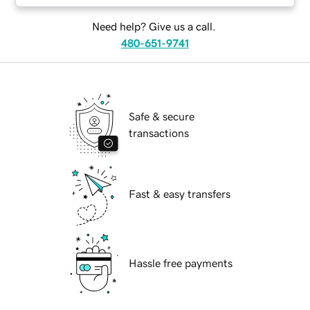
Need help? Give us a call.
480-651-9741
Safe & secure
transactions
Fast & easy transfers
Hassle free payments