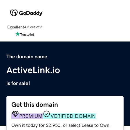
Excellent
4.5 out of 5
The domain name
ActiveLink.io
is for sale!
Get this domain
PREMIUM
VERIFIED DOMAIN
Own it today for $2,950, or select Lease to Own.