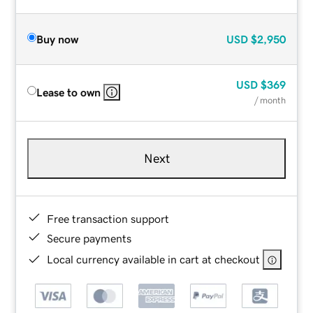
Buy now
USD
$2,950
USD
$369
Lease to own
/ month
Next
Free transaction support
Secure payments
Local currency available in cart at checkout