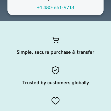
+1 480-651-9713
Simple, secure purchase & transfer
Trusted by customers globally