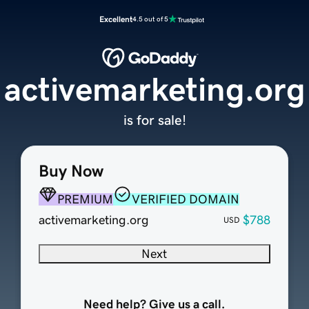
Excellent
4.5 out of 5
activemarketing.org
is for sale!
Buy Now
PREMIUM
VERIFIED DOMAIN
activemarketing.org
$788
USD
Next
Need help? Give us a call.