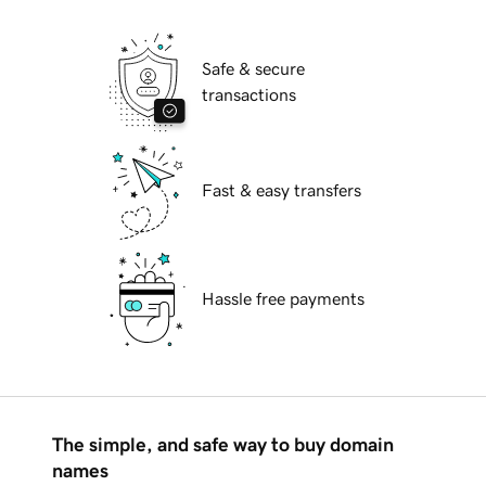
Safe & secure
transactions
Fast & easy transfers
Hassle free payments
The simple, and safe way to buy domain
names