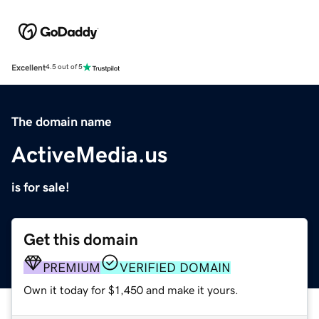
Excellent
4.5 out of 5
The domain name
ActiveMedia.us
is for sale!
Get this domain
PREMIUM
VERIFIED DOMAIN
Own it today for $1,450 and make it yours.