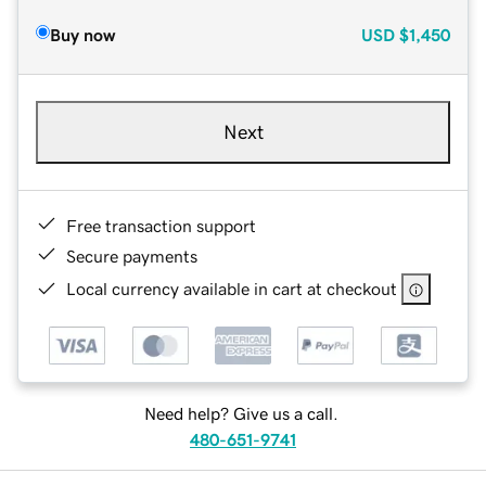
Buy now
USD
$1,450
Next
Free transaction support
Secure payments
Local currency available in cart at checkout
Need help? Give us a call.
480-651-9741