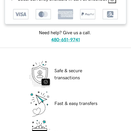
Need help? Give us a call.
480-651-9741
Safe & secure
transactions
Fast & easy transfers