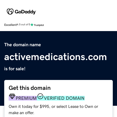
Excellent
4.5 out of 5
The domain name
activemedications.com
is for sale!
Get this domain
PREMIUM
VERIFIED DOMAIN
Own it today for $995, or select Lease to Own or
make an offer.