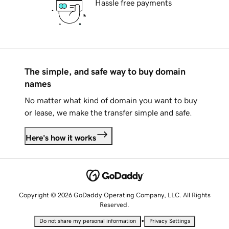
Hassle free payments
The simple, and safe way to buy domain
names
No matter what kind of domain you want to buy
or lease, we make the transfer simple and safe.
Here's how it works
Copyright © 2026 GoDaddy Operating Company, LLC. All Rights
Reserved.
•
Do not share my personal information
Privacy Settings