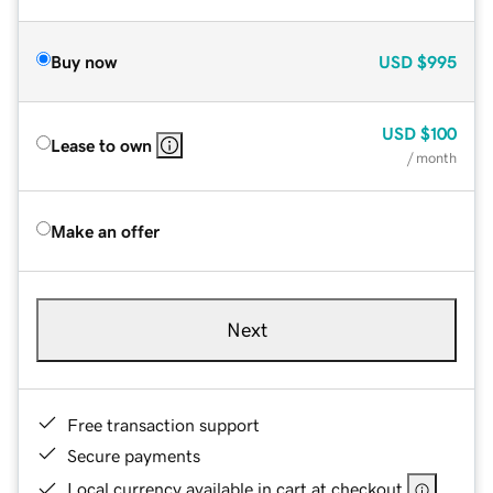
Buy now
USD
$995
USD
$100
Lease to own
/ month
Make an offer
Next
Free transaction support
Secure payments
Local currency available in cart at checkout