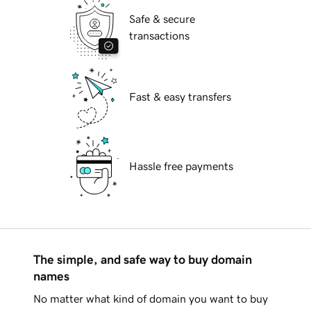
Safe & secure
transactions
Fast & easy transfers
Hassle free payments
The simple, and safe way to buy domain
names
No matter what kind of domain you want to buy