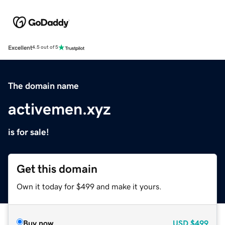
Excellent
4.5 out of 5
The domain name
activemen.xyz
is for sale!
Get this domain
Own it today for $499 and make it yours.
Buy now
USD
$499