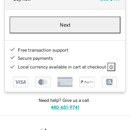
Next
Free transaction support
Secure payments
Local currency available in cart at checkout
Need help? Give us a call.
480-651-9741