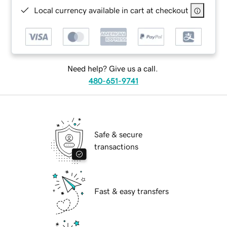
Local currency available in cart at checkout
Need help? Give us a call.
480-651-9741
Safe & secure
transactions
Fast & easy transfers