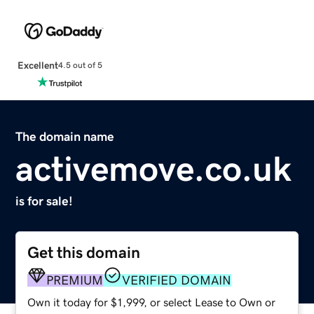
Excellent
4.5 out of 5
The domain name
activemove.co.uk
is for sale!
Get this domain
PREMIUM
VERIFIED DOMAIN
Own it today for $1,999, or select Lease to Own or