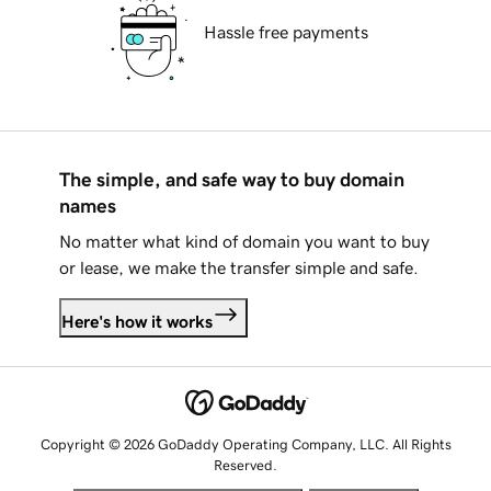
Hassle free payments
The simple, and safe way to buy domain
names
No matter what kind of domain you want to buy
or lease, we make the transfer simple and safe.
Here's how it works
Copyright © 2026 GoDaddy Operating Company, LLC. All Rights
Reserved.