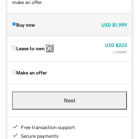
make an offer.
Buy now
USD
$1,999
USD
$223
Lease to own
/ month
Make an offer
Next
Free transaction support
Secure payments