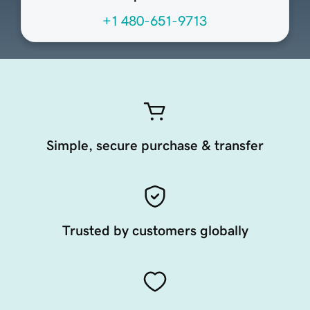
+1 480-651-9713
Simple, secure purchase & transfer
Trusted by customers globally