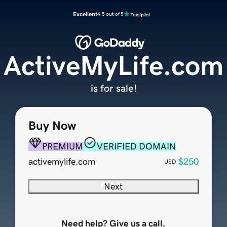
Excellent
4.5 out of 5
ActiveMyLife.com
is for sale!
Buy Now
PREMIUM
VERIFIED DOMAIN
activemylife.com
$250
USD
Next
Need help? Give us a call.