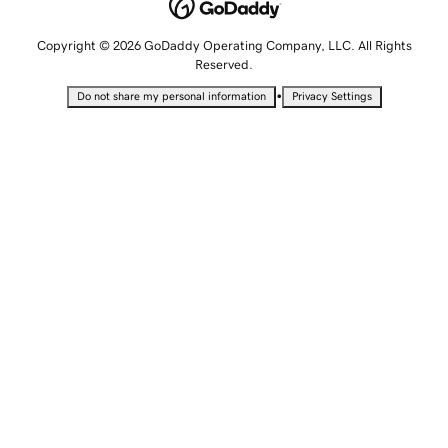
Copyright © 2026 GoDaddy Operating Company, LLC. All Rights
Reserved.
•
Do not share my personal information
Privacy Settings