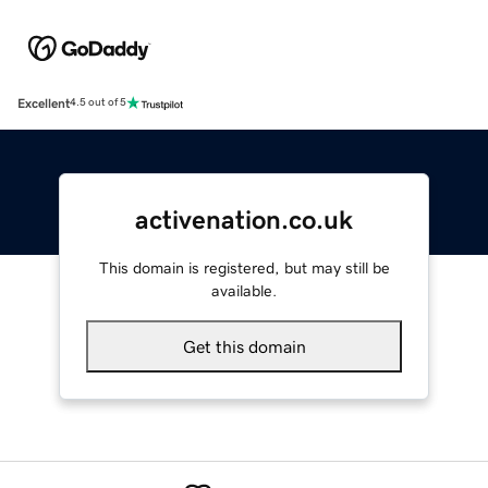
Excellent
4.5 out of 5
activenation.co.uk
This domain is registered, but may still be
available.
Get this domain