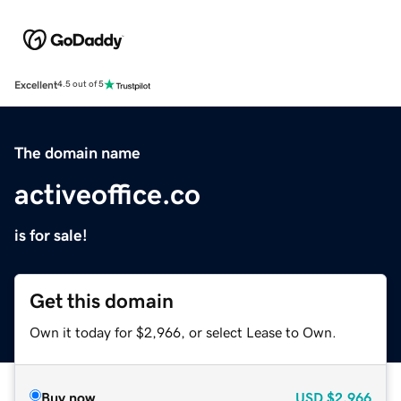
Excellent
4.5 out of 5
The domain name
activeoffice.co
is for sale!
Get this domain
Own it today for $2,966, or select Lease to Own.
Buy now
USD
$2,966