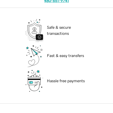
480-651-9741
Safe & secure
transactions
Fast & easy transfers
Hassle free payments