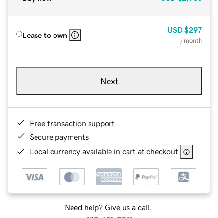
USD
$297
Lease to own
/ month
Next
Free transaction support
Secure payments
Local currency available in cart at checkout
Need help? Give us a call.