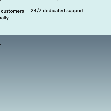
24/7 dedicated support
 customers
ally
d.