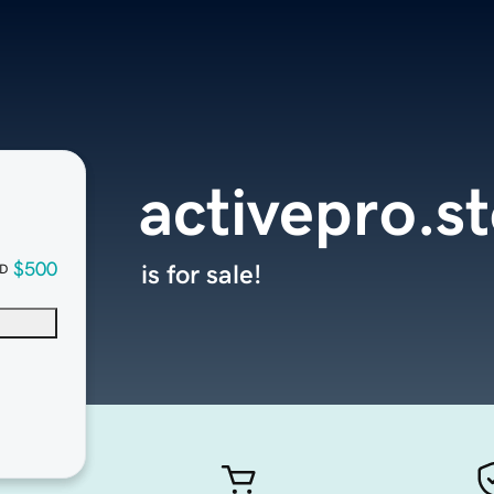
activepro.s
$500
is for sale!
D