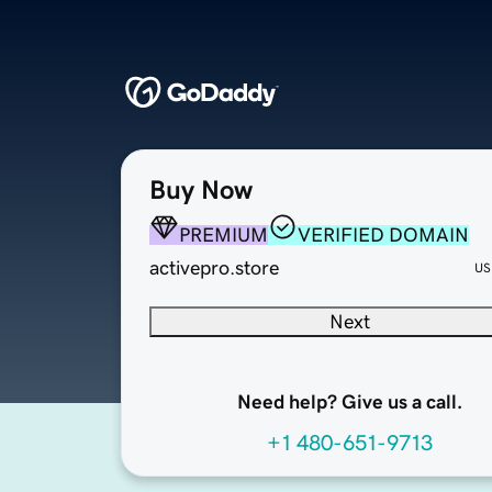
Buy Now
PREMIUM
VERIFIED DOMAIN
activepro.store
US
Next
Need help? Give us a call.
+1 480-651-9713