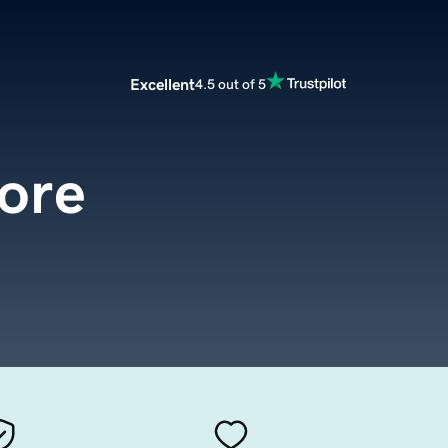
Excellent
4.5 out of 5
tore