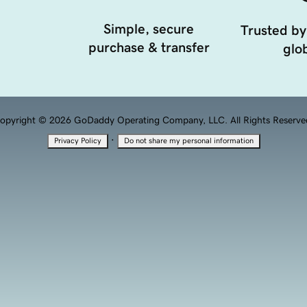
Simple, secure
Trusted by
purchase & transfer
glob
opyright © 2026 GoDaddy Operating Company, LLC. All Rights Reserve
·
Privacy Policy
Do not share my personal information