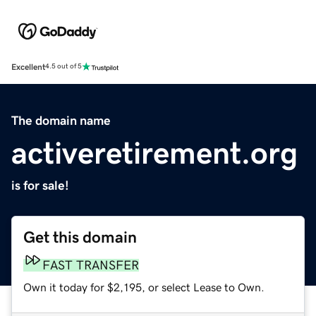
Excellent
4.5 out of 5
The domain name
activeretirement.org
is for sale!
Get this domain
FAST TRANSFER
Own it today for $2,195, or select Lease to Own.