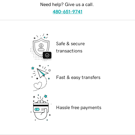
Need help? Give us a call.
480-651-9741
Safe & secure
transactions
Fast & easy transfers
Hassle free payments