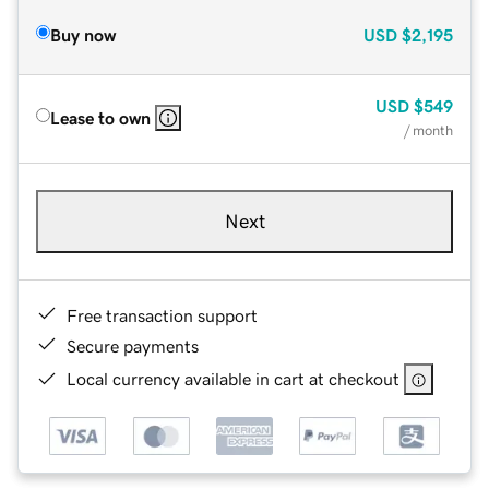
Buy now
USD
$2,195
USD
$549
Lease to own
/ month
Next
Free transaction support
Secure payments
Local currency available in cart at checkout