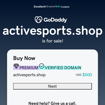
Excellent
4.5 out of 5
activesports.shop
is for sale!
Buy Now
PREMIUM
VERIFIED DOMAIN
activesports.shop
$500
USD
Next
Need help? Give us a call.