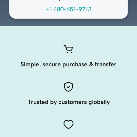
+1 480-651-9713
Simple, secure purchase & transfer
Trusted by customers globally