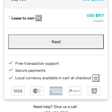
USD
$817
Lease to own
/ month
Next
Free transaction support
Secure payments
Local currency available in cart at checkout
Need help? Give us a call.