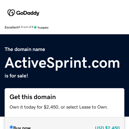
Excellent
4.5 out of 5
The domain name
ActiveSprint.com
is for sale!
Get this domain
Own it today for $2,450, or select Lease to Own.
Buy now
USD
$2,450