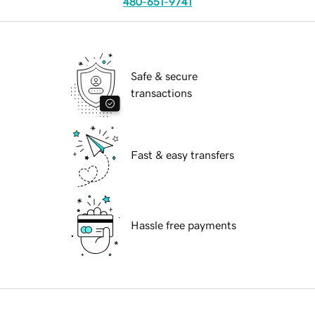
480-651-9741
Safe & secure
transactions
Fast & easy transfers
Hassle free payments