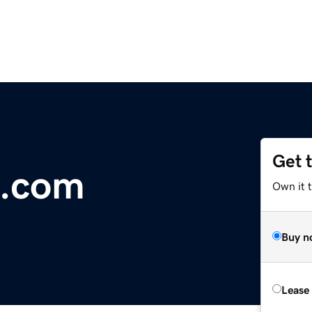
Get 
s.com
Own it t
Buy n
Lease