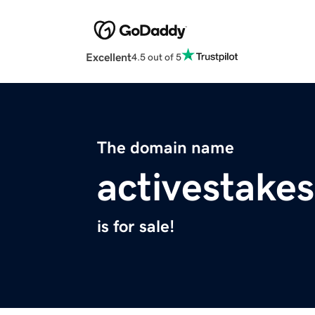
Excellent
4.5 out of 5
The domain name
activestake
is for sale!