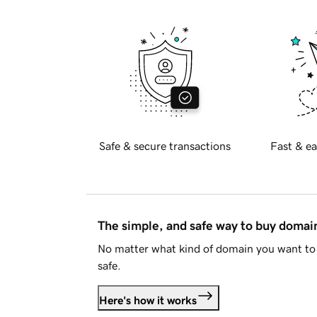
Safe & secure transactions
Fast & ea
The simple, and safe way to buy doma
No matter what kind of domain you want to 
safe.
Here's how it works