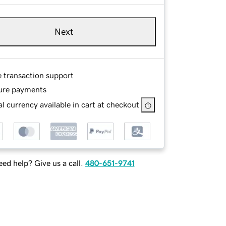
Next
e transaction support
ure payments
l currency available in cart at checkout
ed help? Give us a call.
480-651-9741