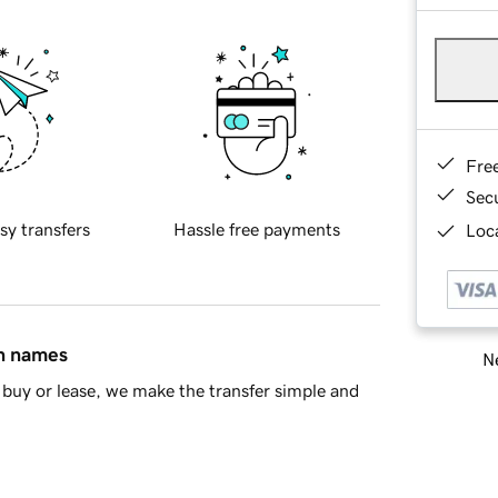
Fre
Sec
sy transfers
Hassle free payments
Loca
in names
Ne
buy or lease, we make the transfer simple and