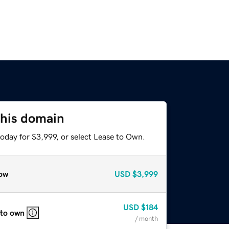
this domain
oday for $3,999, or select Lease to Own.
ow
USD
$3,999
USD
$184
 to own
/ month