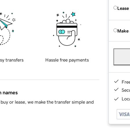
Lease
Make 
sy transfers
Hassle free payments
Fre
Sec
in names
Loca
buy or lease, we make the transfer simple and