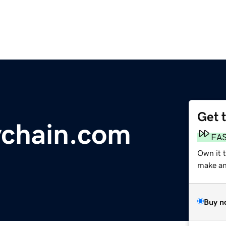
Get 
ychain.com
FA
Own it t
make an 
Buy n