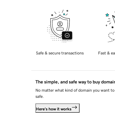
Safe & secure transactions
Fast & ea
The simple, and safe way to buy doma
No matter what kind of domain you want to 
safe.
Here's how it works