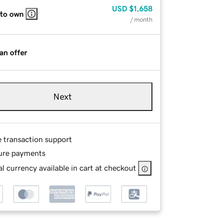
USD
$1,658
 to own
/ month
an offer
Next
e transaction support
ure payments
l currency available in cart at checkout