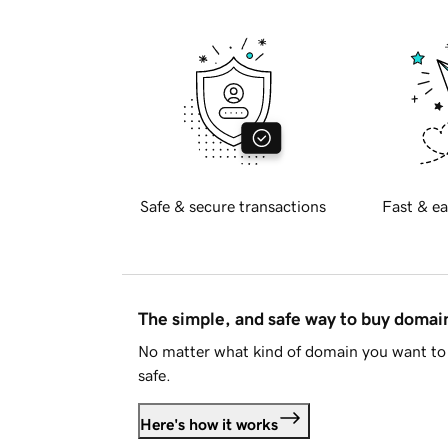
Safe & secure transactions
Fast & ea
The simple, and safe way to buy doma
No matter what kind of domain you want to 
safe.
Here's how it works