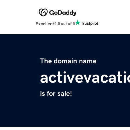
Excellent
4.5 out of 5
The domain name
activevacat
is for sale!