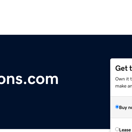
Get 
ions.com
Own it 
make an 
Buy n
Lease