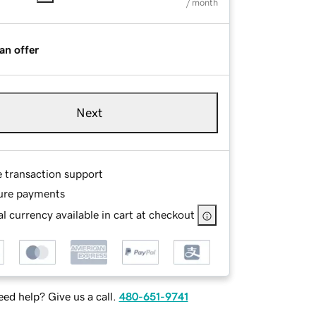
/ month
an offer
Next
e transaction support
ure payments
l currency available in cart at checkout
ed help? Give us a call.
480-651-9741