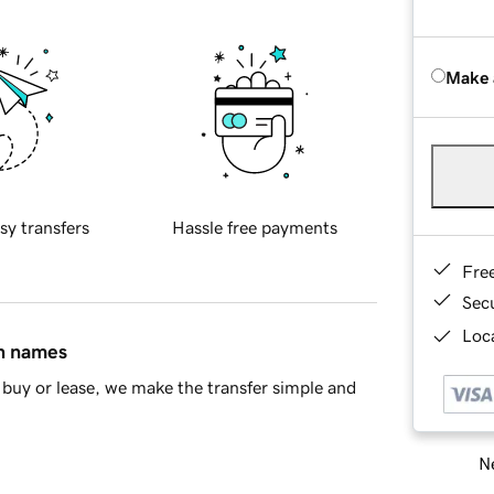
Make 
sy transfers
Hassle free payments
Fre
Sec
Loca
in names
buy or lease, we make the transfer simple and
Ne