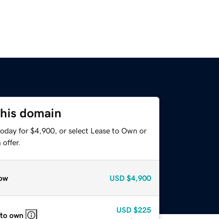
this domain
today for $4,900, or select Lease to Own or
offer.
ow
USD
$4,900
USD
$225
 to own